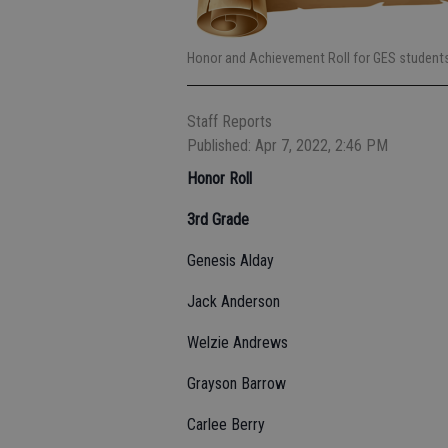
Honor and Achievement Roll for GES students 
Staff Reports
Published: Apr 7, 2022, 2:46 PM
Honor Roll
3rd Grade
Genesis Alday
Jack Anderson
Welzie Andrews
Grayson Barrow
Carlee Berry