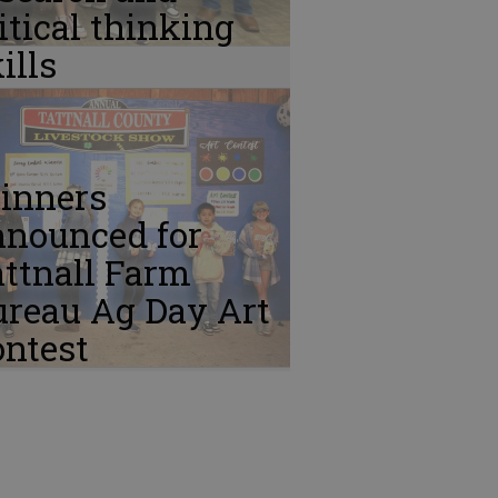
itical thinking
ills
inners
nnounced for
ttnall Farm
ureau Ag Day Art
ontest