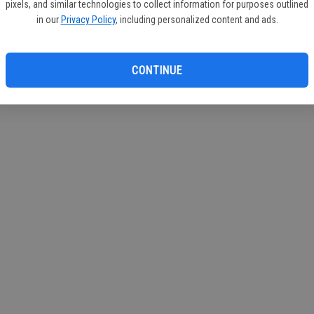
pixels, and similar technologies to collect information for purposes outlined
in our
Privacy Policy
, including personalized content and ads.
CONTINUE