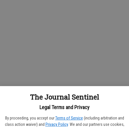
The Journal Sentinel
Legal Terms and Privacy
By proceeding, you accept our
Terms of Service
(including arbitration and
class action waiver) and
Privacy Policy
. We and our partners use cookies,