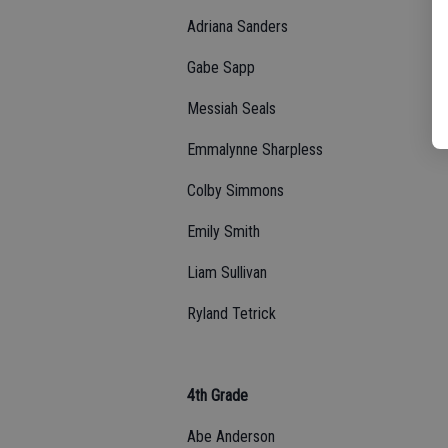
Adriana Sanders
Gabe Sapp
Messiah Seals
Emmalynne Sharpless
Colby Simmons
Emily Smith
Liam Sullivan
Ryland Tetrick
4th Grade
Abe Anderson