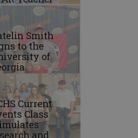
atelin Smith
gns to the
iversity of
eorgia
CHS Current
ents Class
imulates
esearch and