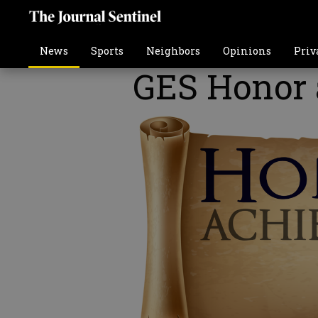
News
Sports
Neighbors
Opinions
Priv
GES Honor 