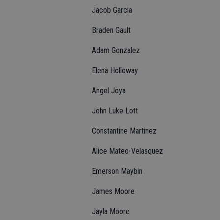
Jacob Garcia
Braden Gault
Adam Gonzalez
Elena Holloway
Angel Joya
John Luke Lott
Constantine Martinez
Alice Mateo-Velasquez
Emerson Maybin
James Moore
Jayla Moore