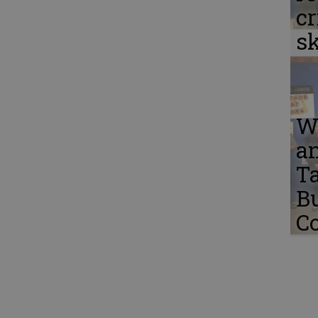
cr
sk
W
a
Ta
B
C