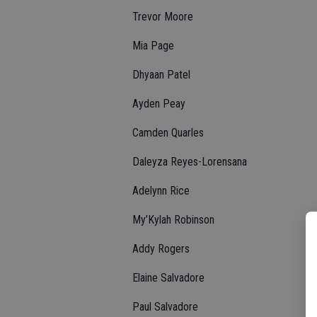
Trevor Moore
Mia Page
Dhyaan Patel
Ayden Peay
Camden Quarles
Daleyza Reyes-Lorensana
Adelynn Rice
My’Kylah Robinson
Addy Rogers
Elaine Salvadore
Paul Salvadore