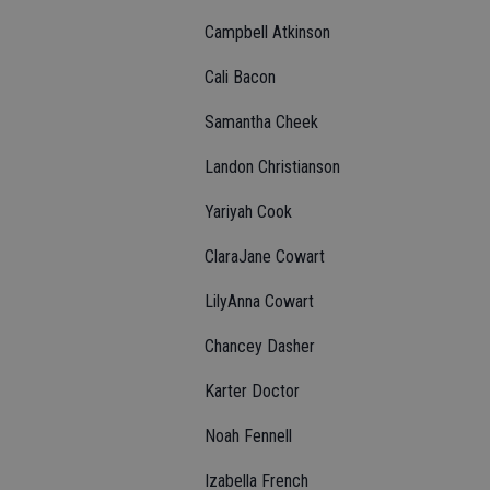
Campbell Atkinson
Cali Bacon
Samantha Cheek
Landon Christianson
Yariyah Cook
ClaraJane Cowart
LilyAnna Cowart
Chancey Dasher
Karter Doctor
Noah Fennell
Izabella French