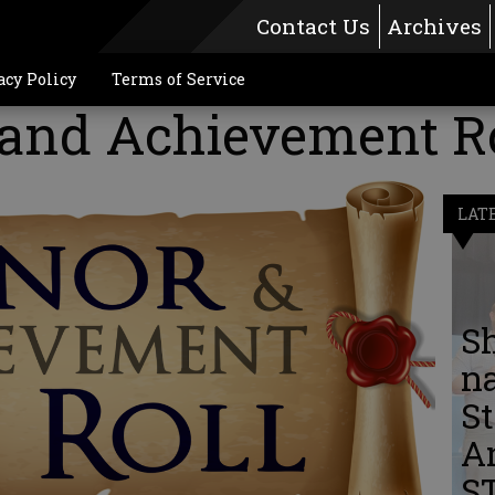
Contact Us
Archives
acy Policy
Terms of Service
and Achievement Ro
LAT
S
n
St
A
S