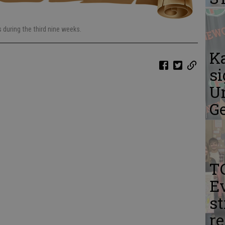
during the third nine weeks.
K
si
Un
G
T
Ev
st
r