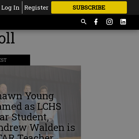
Log In
Register
SUBSCRIBE
FOR
MORE
GREAT CONTENT
ll
EST
hawn Young
amed as LCHS
ar Student,
ndrew Walden is
TAR Teacher