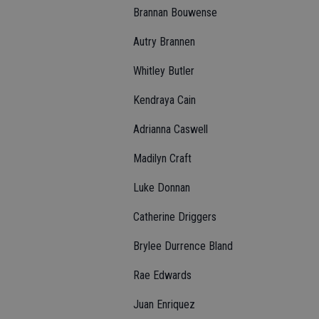
Brannan Bouwense
Autry Brannen
Whitley Butler
Kendraya Cain
Adrianna Caswell
Madilyn Craft
Luke Donnan
Catherine Driggers
Brylee Durrence Bland
Rae Edwards
Juan Enriquez