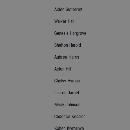
Aiden Gutierrez
Walker Hall
Genesis Hargrove
Shelton Harold
Aubree Harris
Aiden Hill
Chelsy Hyman
Lauren Jarriel
Macy Johnson
Cadence Kessler
Kohen Klymshyn