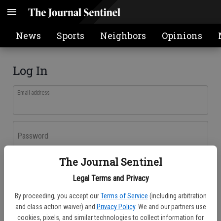
News
Sports
Neighbors
Opinions
Log In
Email address
Password
The Journal Sentinel
Log In
Legal Terms and Privacy
Forgot password?
By proceeding, you accept our
Terms of Service
(including arbitration
Don't have an account yet?
Register here
and class action waiver) and
Privacy Policy
. We and our partners use
cookies, pixels, and similar technologies to collect information for