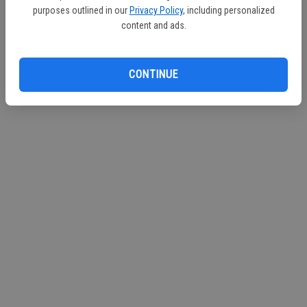
purposes outlined in our
Privacy Policy
, including personalized
Continue with Facebook
content and ads.
CONTINUE