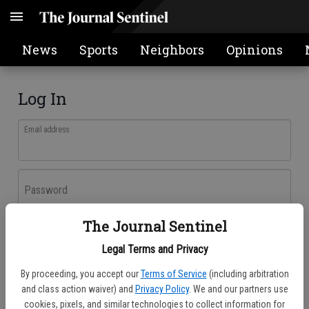
News
Sports
Neighbors
Opinions
Log In
Email address
Password
The Journal Sentinel
Log In
Legal Terms and Privacy
Forgot password?
By proceeding, you accept our
Terms of Service
(including arbitration
Don't have an account yet?
Register here
and class action waiver) and
Privacy Policy
. We and our partners use
cookies, pixels, and similar technologies to collect information for