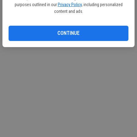
purposes outlined in our
Privacy Policy
, including personalized
Continue with Facebook
content and ads.
CONTINUE