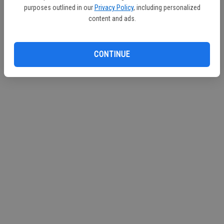
purposes outlined in our
Privacy Policy
, including personalized
Continue with Facebook
content and ads.
CONTINUE