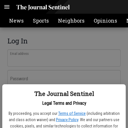
News
Sports
Neighbors
Opinions
Log In
Email address
Password
The Journal Sentinel
Log In
Legal Terms and Privacy
Forgot password?
By proceeding, you accept our
Terms of Service
(including arbitration
Don't have an account yet?
Register here
and class action waiver) and
Privacy Policy
. We and our partners use
cookies, pixels, and similar technologies to collect information for