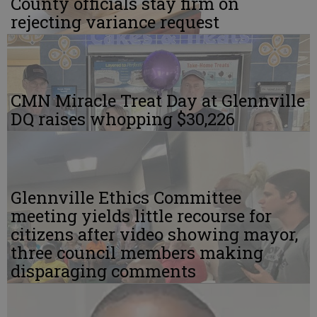
County officials stay firm on
rejecting variance request
CMN Miracle Treat Day at Glennville
DQ raises whopping $30,226
Glennville Ethics Committee
meeting yields little recourse for
citizens after video showing mayor,
three council members making
disparaging comments