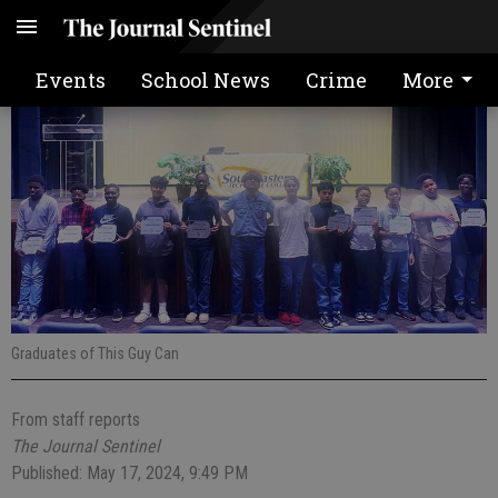
This Guy Can graduation
Events
School News
Crime
More
Graduates of This Guy Can
From staff reports
The Journal Sentinel
Published: May 17, 2024, 9:49 PM