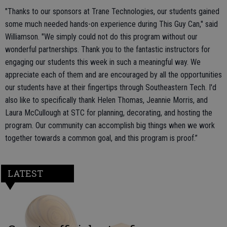
"Thanks to our sponsors at Trane Technologies, our students gained
some much needed hands-on experience during This Guy Can," said
Williamson. "We simply could not do this program without our
wonderful partnerships. Thank you to the fantastic instructors for
engaging our students this week in such a meaningful way. We
appreciate each of them and are encouraged by all the opportunities
our students have at their fingertips through Southeastern Tech. I'd
also like to specifically thank Helen Thomas, Jeannie Morris, and
Laura McCullough at STC for planning, decorating, and hosting the
program. Our community can accomplish big things when we work
together towards a common goal, and this program is proof.”
LATEST