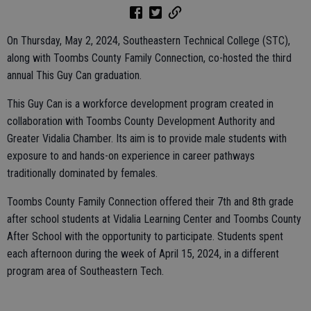
On Thursday, May 2, 2024, Southeastern Technical College (STC),
along with Toombs County Family Connection, co-hosted the third
annual This Guy Can graduation.
This Guy Can is a workforce development program created in
collaboration with Toombs County Development Authority and
Greater Vidalia Chamber. Its aim is to provide male students with
exposure to and hands-on experience in career pathways
traditionally dominated by females.
Toombs County Family Connection offered their 7th and 8th grade
after school students at Vidalia Learning Center and Toombs County
After School with the opportunity to participate. Students spent
each afternoon during the week of April 15, 2024, in a different
program area of Southeastern Tech.