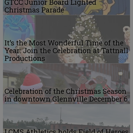
GTCC Junior Board Lighted
Christmas Parade
It’s the Most Wonderful Time of the
Year: Join the Celebration at Tattnall
Productions
Celebration of the Christmas Season
in downtown Glennville December 6
LCMS Athletics holds Field of Heroes