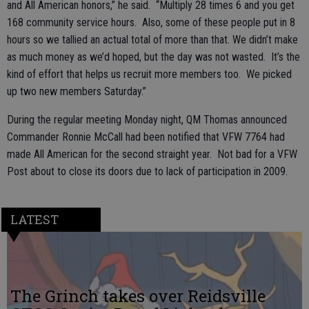
and All American honors,” he said. “Multiply 28 times 6 and you get
168 community service hours. Also, some of these people put in 8
hours so we tallied an actual total of more than that. We didn’t make
as much money as we’d hoped, but the day was not wasted. It’s the
kind of effort that helps us recruit more members too. We picked
up two new members Saturday.”
During the regular meeting Monday night, QM Thomas announced
Commander Ronnie McCall had been notified that VFW 7764 had
made All American for the second straight year. Not bad for a VFW
Post about to close its doors due to lack of participation in 2009.
LATEST
The Grinch takes over Reidsville