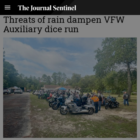
Threats of rain dampen VFW
Auxiliary dice run