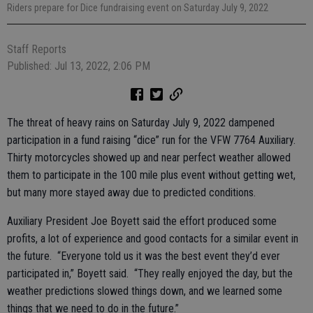
Riders prepare for Dice fundraising event on Saturday July 9, 2022
Staff Reports
Published: Jul 13, 2022, 2:06 PM
The threat of heavy rains on Saturday July 9, 2022 dampened
participation in a fund raising “dice” run for the VFW 7764 Auxiliary.
Thirty motorcycles showed up and near perfect weather allowed
them to participate in the 100 mile plus event without getting wet,
but many more stayed away due to predicted conditions.
Auxiliary President Joe Boyett said the effort produced some
profits, a lot of experience and good contacts for a similar event in
the future. “Everyone told us it was the best event they’d ever
participated in,” Boyett said. “They really enjoyed the day, but the
weather predictions slowed things down, and we learned some
things that we need to do in the future.”