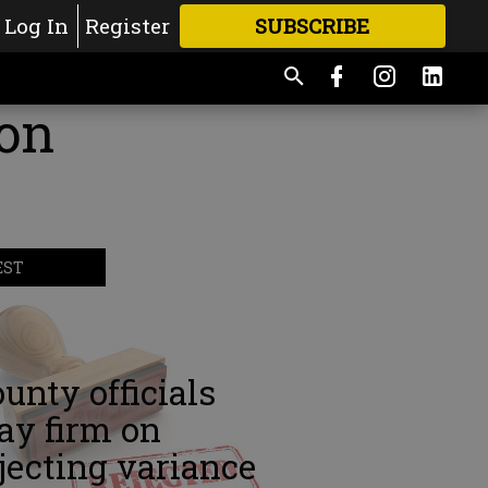
Log In
Register
SUBSCRIBE
FOR
MORE
GREAT CONTENT
ion
EST
unty officials
ay firm on
jecting variance