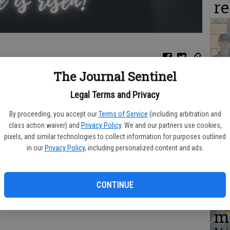
r
C
The Journal Sentinel
Da
in Cobbtown is having an Easter celebration from 10 a.m. to 2
Legal Terms and Privacy
DQ
ages.The event will include an Easter egg hunt, bingo, food, and
kets, or one can be provided.
By proceeding, you accept our
Terms of Service
(including arbitration and
w
class action waiver) and
Privacy Policy
. We and our partners use cookies,
pixels, and similar technologies to collect information for purposes outlined
in our
Privacy Policy
, including personalized content and ads.
Gl
CONTINUE
C
me