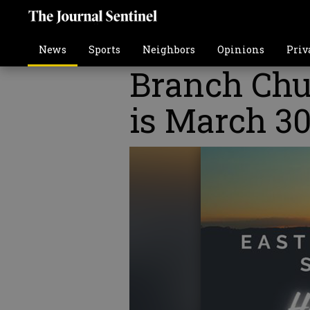
News
Sports
Neighbors
Opinions
Priv
Branch Chu
is March 3