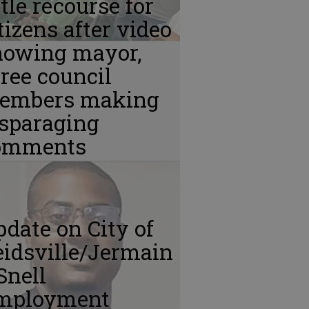
ttle recourse for
tizens after video
howing mayor,
ree council
embers making
isparaging
omments
date on City of
idsville/Jermain
Snell
mployment