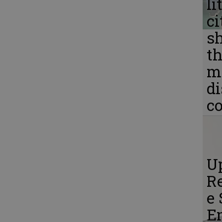
li
ci
s
th
m
d
c
Up
Re
e 
E