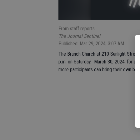
From staff reports
The Journal Sentinel
Published: Mar 29, 2024, 3:07 AM
The Branch Church at 210 Sunlight Street 
p.m. on Saturday, March 30, 2024, for all 
more participants can bring their own bas