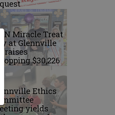
equest
MN Miracle Treat
y at Glennville
 raises
hopping $30,226
ennville Ethics
ommittee
eting yields