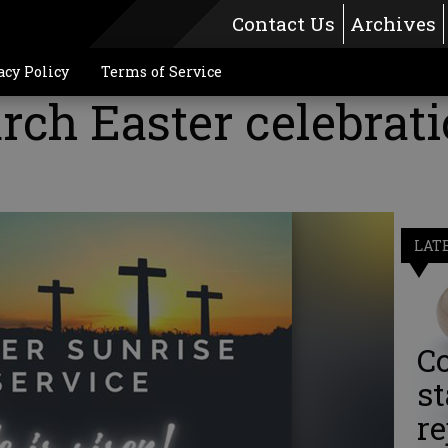
Contact Us
Archives
acy Policy
Terms of Service
rch Easter celebrat
0
LAT
Co
st
re