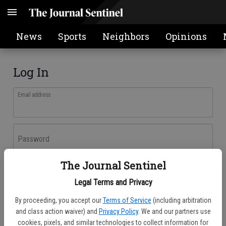
News
Sports
Neighbors
Opinions
Log In
Email address
Password
The Journal Sentinel
Log In
Legal Terms and Privacy
Forgot password?
By proceeding, you accept our
Terms of Service
(including arbitration
Don't have an account yet?
Register here
and class action waiver) and
Privacy Policy
. We and our partners use
cookies, pixels, and similar technologies to collect information for