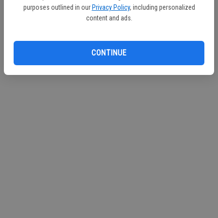
purposes outlined in our
Privacy Policy
, including personalized
Continue with Facebook
content and ads.
CONTINUE