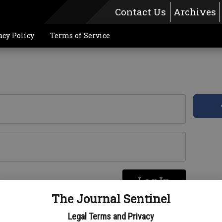
Contact Us
Archives
acy Policy
Terms of Service
Log In
re
The Journal Sentinel
Legal Terms and Privacy