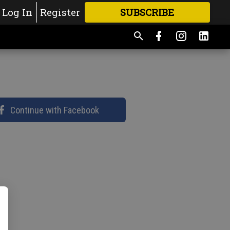
Log In
Register
SUBSCRIBE
FOR
MORE
GREAT CONTENT
Continue with Facebook