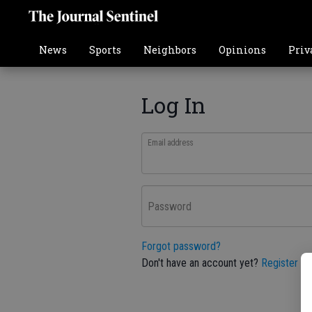
News
Sports
Neighbors
Opinions
Priv
Log In
Email address
Password
Forgot password?
Don't have an account yet?
Register he