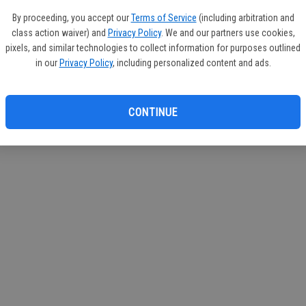
By proceeding, you accept our
Terms of Service
(including arbitration and
class action waiver) and
Privacy Policy
. We and our partners use cookies,
pixels, and similar technologies to collect information for purposes outlined
in our
Privacy Policy
, including personalized content and ads.
CONTINUE