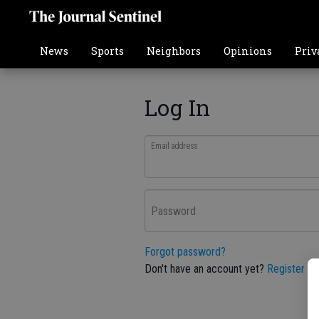
News
Sports
Neighbors
Opinions
Priv
Log In
Email address
Password
Forgot password?
Don't have an account yet?
Register he