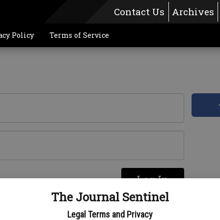
Contact Us
Archives
acy Policy
Terms of Service
Log In
re
The Journal Sentinel
Legal Terms and Privacy