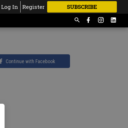
Log In
Register
SUBSCRIBE
FOR
MORE
GREAT CONTENT
Continue with Facebook