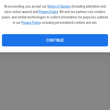
By proceeding, you accept our
Terms of Service
(including arbitration and
class action waiver) and
Privacy Policy
. We and our partners use cookies,
pixels, and similar technologies to collect information for purposes outlined
in our
Privacy Policy
, including personalized content and ads.
CONTINUE