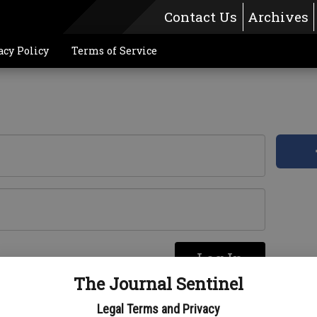
Contact Us
Archives
acy Policy
Terms of Service
Log In
re
The Journal Sentinel
Legal Terms and Privacy