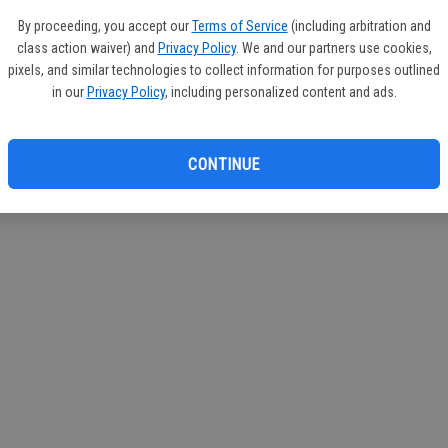
By proceeding, you accept our
Terms of Service
(including arbitration and
class action waiver) and
Privacy Policy
. We and our partners use cookies,
pixels, and similar technologies to collect information for purposes outlined
in our
Privacy Policy
, including personalized content and ads.
CONTINUE