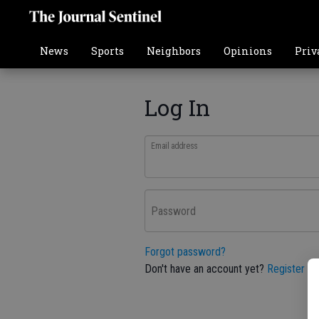
News
Sports
Neighbors
Opinions
Priv
Log In
Email address
Password
Forgot password?
Don't have an account yet?
Register he