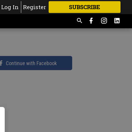
Log In
Register
SUBSCRIBE
FOR
MORE
GREAT CONTENT
Continue with Facebook