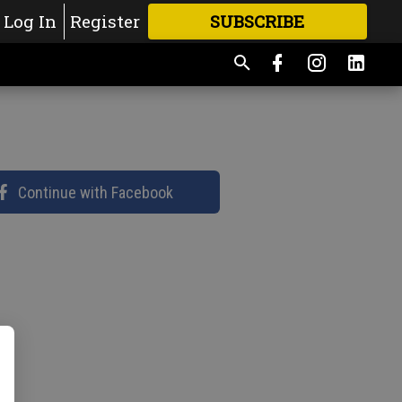
Log In
Register
SUBSCRIBE
FOR
MORE
GREAT CONTENT
Continue with Facebook