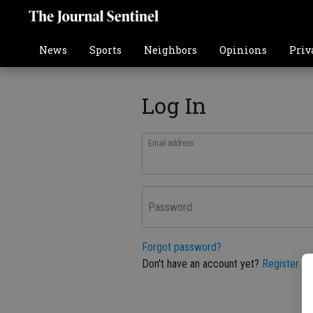
News
Sports
Neighbors
Opinions
Priv
Log In
Email address
Password
Forgot password?
Don't have an account yet?
Register he