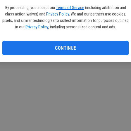
By proceeding, you accept our
Terms of Service
(including arbitration and
class action waiver) and
Privacy Policy
. We and our partners use cookies,
pixels, and similar technologies to collect information for purposes outlined
in our
Privacy Policy
, including personalized content and ads.
CONTINUE