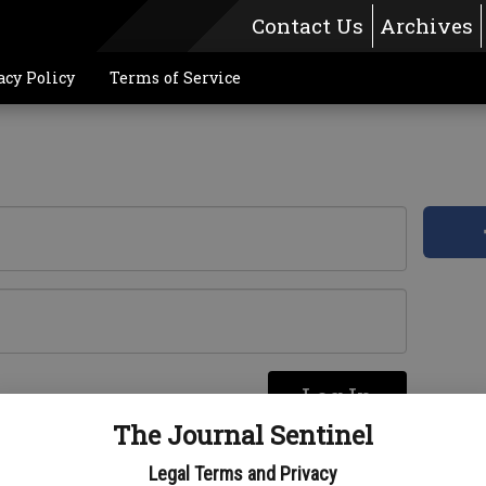
Contact Us
Archives
acy Policy
Terms of Service
Log In
re
The Journal Sentinel
Legal Terms and Privacy